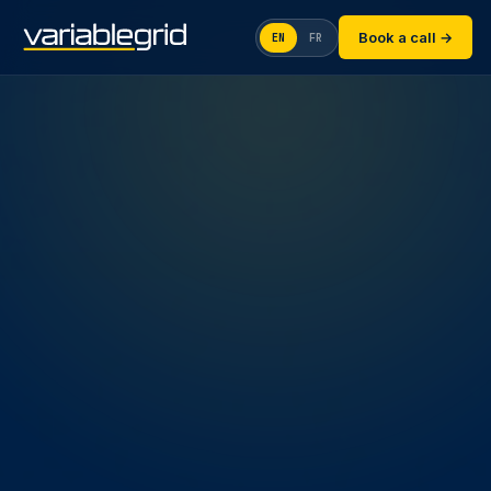
Book a call →
EN
FR