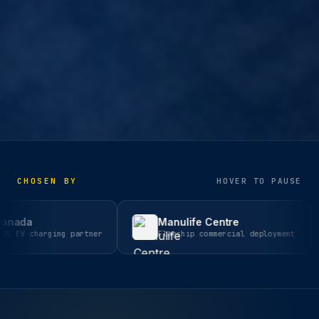
CHOSEN BY
HOVER TO PAUSE
Manulife Centre
Hyp
ing partner
Flagship commercial deployment
Inte