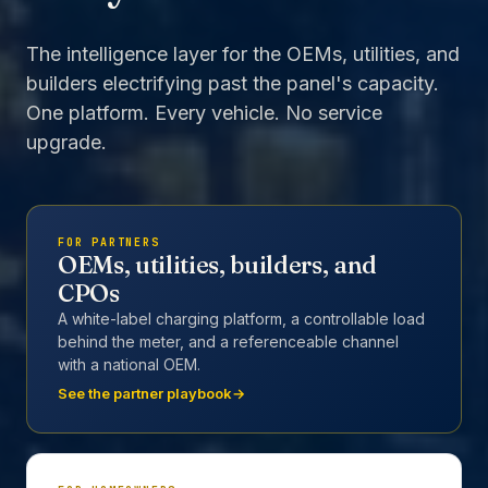
The intelligence layer for the OEMs, utilities, and
builders electrifying past the panel's capacity.
One platform. Every vehicle. No service
upgrade.
FOR PARTNERS
OEMs, utilities, builders, and
CPOs
A white-label charging platform, a controllable load
behind the meter, and a referenceable channel
with a national OEM.
See the partner playbook
→