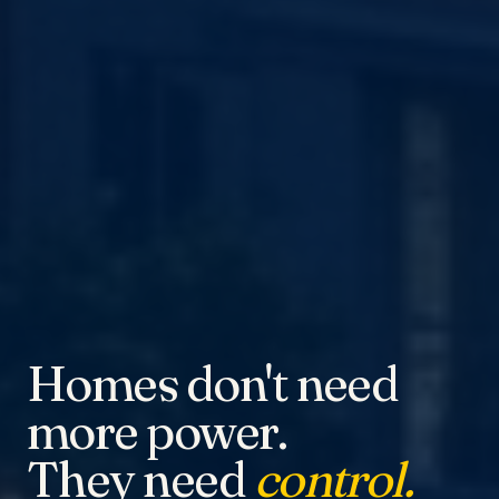
Homes don't need
more power.
They need
control.