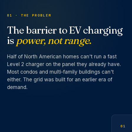
01 · THE PROBLEM
The barrier to EV charging
is
power, not range.
Half of North American homes can't run a fast
Level 2 charger on the panel they already have.
Most condos and multi-family buildings can't
either. The grid was built for an earlier era of
demand.
01