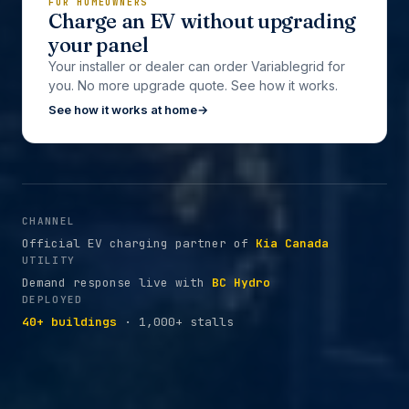
FOR HOMEOWNERS
Charge an EV without upgrading
your panel
Your installer or dealer can order Variablegrid for
you. No more upgrade quote. See how it works.
See how it works at home
→
CHANNEL
Official EV charging partner of
Kia Canada
UTILITY
Demand response live with
BC Hydro
DEPLOYED
40+ buildings
· 1,000+ stalls