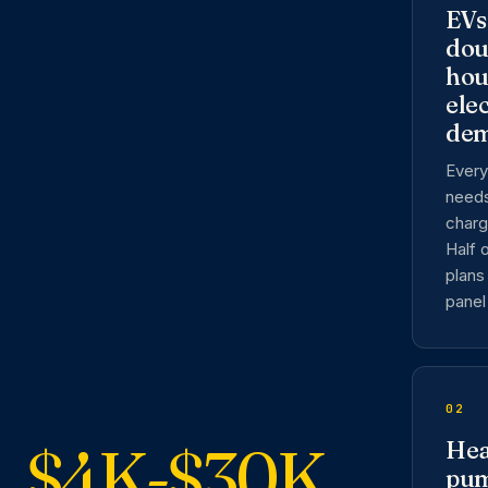
EVs
dou
hou
elec
de
Every
need
charg
Half 
plans 
panel 
02
$4K-$30K
Hea
pu